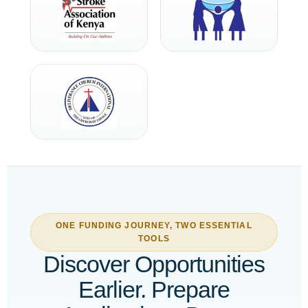
ONE FUNDING JOURNEY, TWO ESSENTIAL
TOOLS
Discover Opportunities
Earlier. Prepare