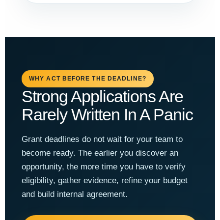
WHY ACT BEFORE THE DEADLINE?
Strong Applications Are
Rarely Written In A Panic
Grant deadlines do not wait for your team to
become ready. The earlier you discover an
opportunity, the more time you have to verify
eligibility, gather evidence, refine your budget
and build internal agreement.