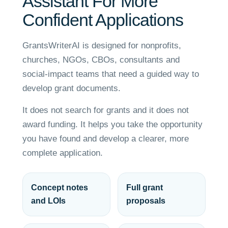
Assistant For More
Confident Applications
GrantsWriterAI is designed for nonprofits,
churches, NGOs, CBOs, consultants and
social-impact teams that need a guided way to
develop grant documents.
It does not search for grants and it does not
award funding. It helps you take the opportunity
you have found and develop a clearer, more
complete application.
Concept notes
Full grant
and LOIs
proposals