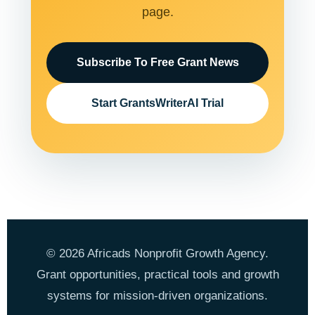
page.
Subscribe To Free Grant News
Start GrantsWriterAI Trial
© 2026 Africads Nonprofit Growth Agency.
Grant opportunities, practical tools and growth
systems for mission-driven organizations.