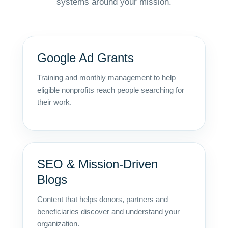
systems around your mission.
Google Ad Grants
Training and monthly management to help
eligible nonprofits reach people searching for
their work.
SEO & Mission-Driven
Blogs
Content that helps donors, partners and
beneficiaries discover and understand your
organization.