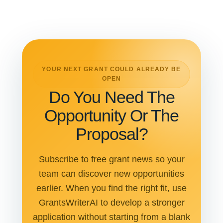
YOUR NEXT GRANT COULD ALREADY BE
OPEN
Do You Need The
Opportunity Or The
Proposal?
Subscribe to free grant news so your
team can discover new opportunities
earlier. When you find the right fit, use
GrantsWriterAI to develop a stronger
application without starting from a blank