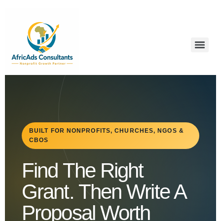
BUILT FOR NONPROFITS, CHURCHES, NGOS &
CBOS
Find The Right
Grant. Then Write A
Proposal Worth