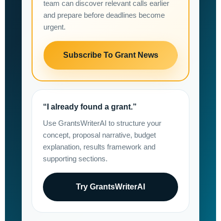
team can discover relevant calls earlier
and prepare before deadlines become
urgent.
Subscribe To Grant News
“I already found a grant.”
Use GrantsWriterAI to structure your
concept, proposal narrative, budget
explanation, results framework and
supporting sections.
Try GrantsWriterAI