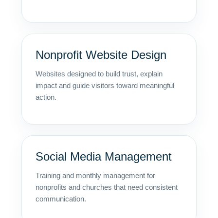
Nonprofit Website Design
Websites designed to build trust, explain
impact and guide visitors toward meaningful
action.
Social Media Management
Training and monthly management for
nonprofits and churches that need consistent
communication.