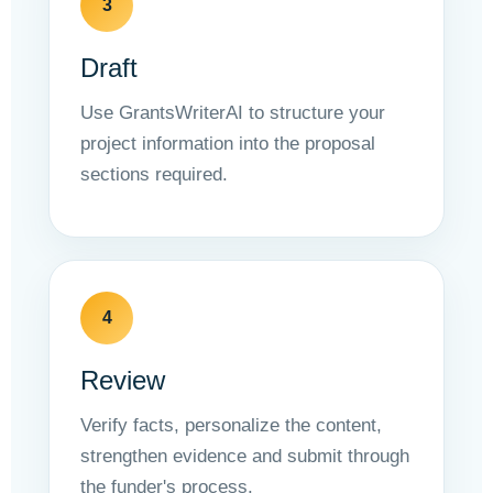
3
Draft
Use GrantsWriterAI to structure your
project information into the proposal
sections required.
4
Review
Verify facts, personalize the content,
strengthen evidence and submit through
the funder's process.