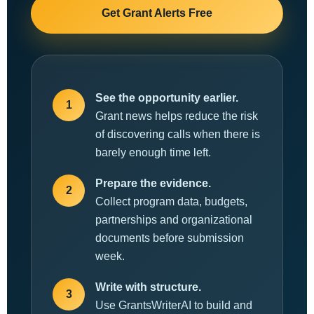
Get Grant Alerts Free
See the opportunity earlier.
1
Grant news helps reduce the risk
of discovering calls when there is
barely enough time left.
Prepare the evidence.
2
Collect program data, budgets,
partnerships and organizational
documents before submission
week.
Write with structure.
3
Use GrantsWriterAI to build and