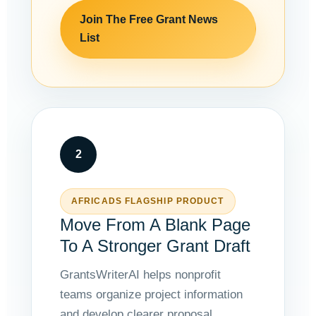
Join The Free Grant News
List
2
AFRICADS FLAGSHIP PRODUCT
Move From A Blank Page
To A Stronger Grant Draft
GrantsWriterAI helps nonprofit
teams organize project information
and develop clearer proposal