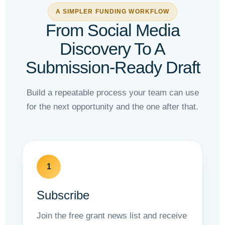
A SIMPLER FUNDING WORKFLOW
From Social Media
Discovery To A
Submission-Ready Draft
Build a repeatable process your team can use
for the next opportunity and the one after that.
1
Subscribe
Join the free grant news list and receive