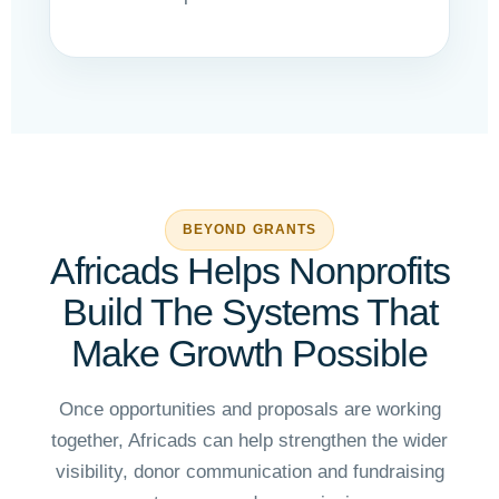
BEYOND GRANTS
Africads Helps Nonprofits
Build The Systems That
Make Growth Possible
Once opportunities and proposals are working
together, Africads can help strengthen the wider
visibility, donor communication and fundraising