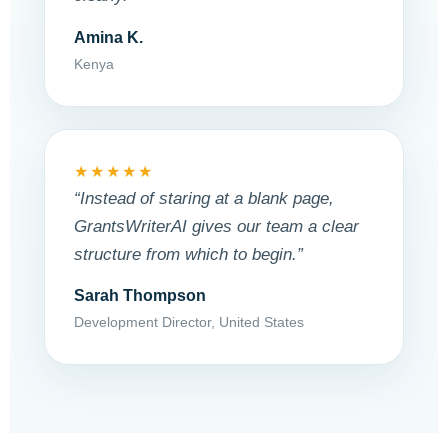
Amina K.
Kenya
★★★★★
“Instead of staring at a blank page,
GrantsWriterAI gives our team a clear
structure from which to begin.”
Sarah Thompson
Development Director, United States