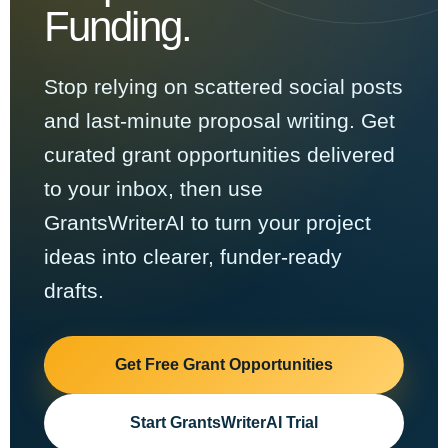
Funding.
Stop relying on scattered social posts
and last-minute proposal writing. Get
curated grant opportunities delivered
to your inbox, then use
GrantsWriterAI to turn your project
ideas into clearer, funder-ready
drafts.
Get Free Grant Opportunities
Start GrantsWriterAI Trial