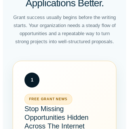
Applications Better.
Grant success usually begins before the writing
starts. Your organization needs a steady flow of
opportunities and a repeatable way to turn
strong projects into well-structured proposals.
1
FREE GRANT NEWS
Stop Missing
Opportunities Hidden
Across The Internet