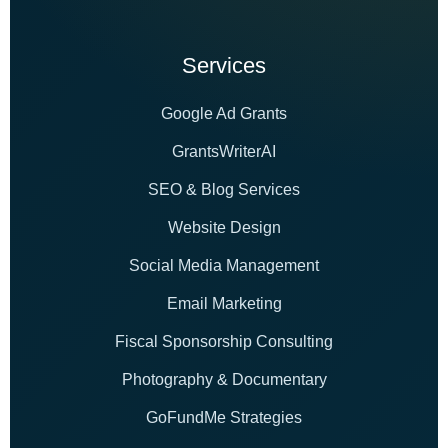
Services
Google Ad Grants
GrantsWriterAI
SEO & Blog Services
Website Design
Social Media Management
Email Marketing
Fiscal Sponsorship Consulting
Photography & Documentary
GoFundMe Strategies