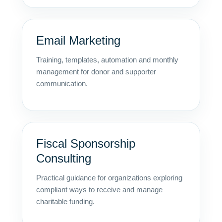
Email Marketing
Training, templates, automation and monthly
management for donor and supporter
communication.
Fiscal Sponsorship
Consulting
Practical guidance for organizations exploring
compliant ways to receive and manage
charitable funding.