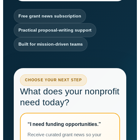
Free grant news subscription
Practical proposal-writing support
Built for mission-driven teams
CHOOSE YOUR NEXT STEP
What does your nonprofit
need today?
“I need funding opportunities.”
Receive curated grant news so your