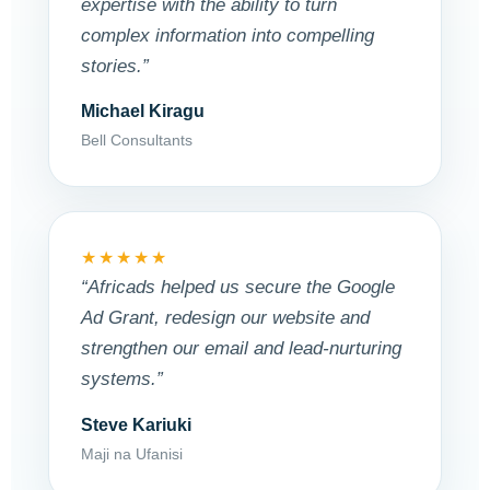
expertise with the ability to turn
complex information into compelling
stories.”
Michael Kiragu
Bell Consultants
★★★★★
“Africads helped us secure the Google
Ad Grant, redesign our website and
strengthen our email and lead-nurturing
systems.”
Steve Kariuki
Maji na Ufanisi