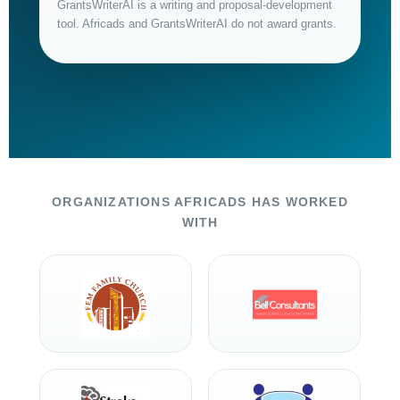
GrantsWriterAI is a writing and proposal-development
tool. Africads and GrantsWriterAI do not award grants.
ORGANIZATIONS AFRICADS HAS WORKED
WITH