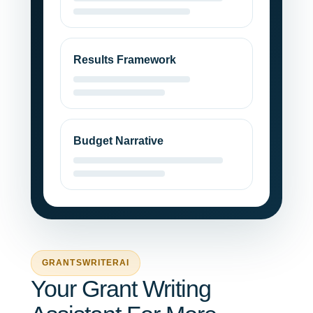
Results Framework
Budget Narrative
GRANTSWRITERAI
Your Grant Writing