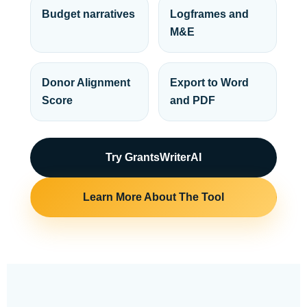
Budget narratives
Logframes and
M&E
Donor Alignment
Export to Word
Score
and PDF
Try GrantsWriterAI
Learn More About The Tool