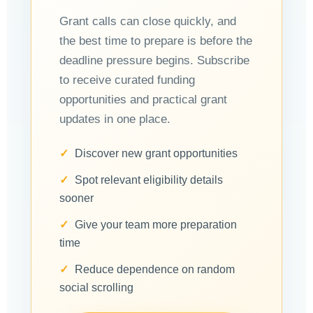
Grant calls can close quickly, and
the best time to prepare is before the
deadline pressure begins. Subscribe
to receive curated funding
opportunities and practical grant
updates in one place.
Discover new grant opportunities
Spot relevant eligibility details
sooner
Give your team more preparation
time
Reduce dependence on random
social scrolling