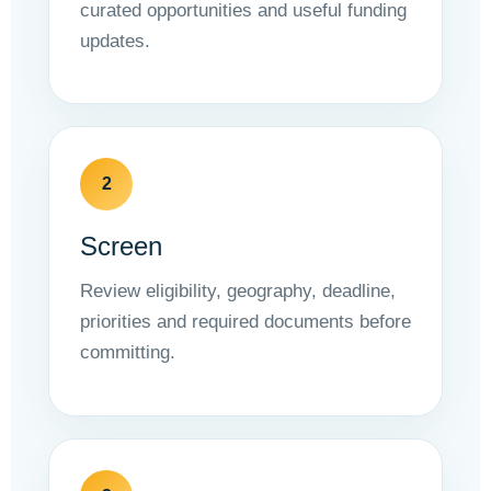
curated opportunities and useful funding
updates.
2
Screen
Review eligibility, geography, deadline,
priorities and required documents before
committing.