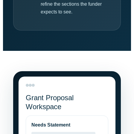
refine the sections the funder
expects to see.
Grant Proposal
Workspace
Needs Statement