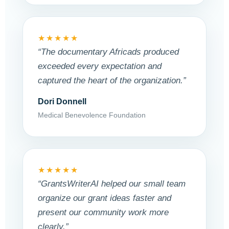
★★★★★
“The documentary Africads produced
exceeded every expectation and
captured the heart of the organization.”
Dori Donnell
Medical Benevolence Foundation
★★★★★
“GrantsWriterAI helped our small team
organize our grant ideas faster and
present our community work more
clearly.”