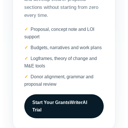
sections without starting from zero
every time.
Proposal, concept note and LOI
support
Budgets, narratives and work plans
Logframes, theory of change and
M&E tools
Donor alignment, grammar and
proposal review
Start Your GrantsWriterAI
Trial