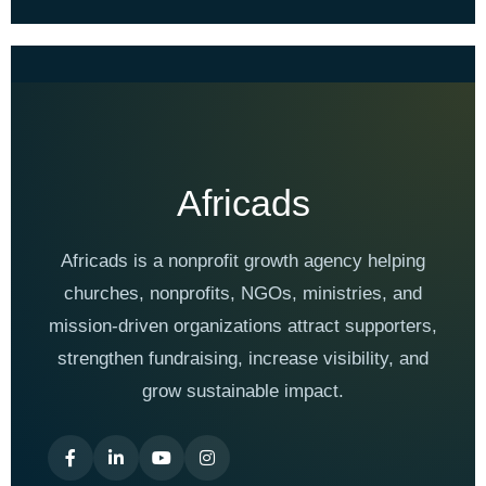
Africads
Africads is a nonprofit growth agency helping
churches, nonprofits, NGOs, ministries, and
mission-driven organizations attract supporters,
strengthen fundraising, increase visibility, and
grow sustainable impact.