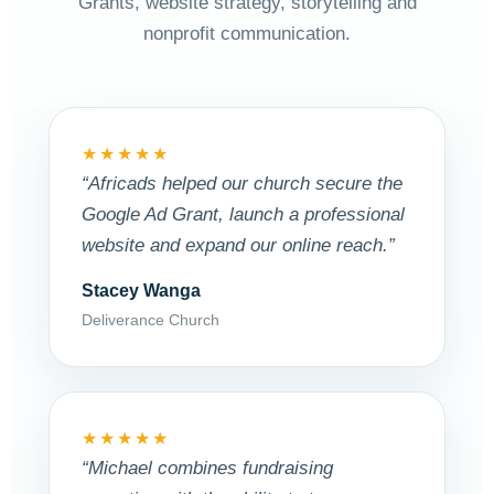
Grants, website strategy, storytelling and
nonprofit communication.
★★★★★
“Africads helped our church secure the
Google Ad Grant, launch a professional
website and expand our online reach.”
Stacey Wanga
Deliverance Church
★★★★★
“Michael combines fundraising