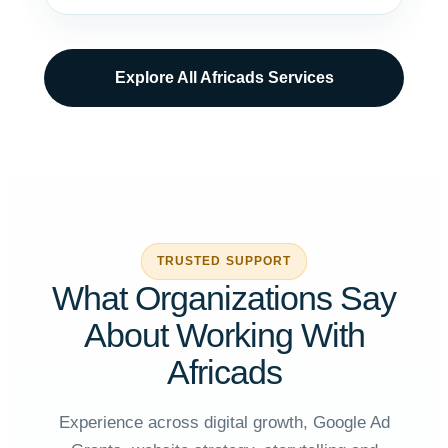
Explore All Africads Services
TRUSTED SUPPORT
What Organizations Say
About Working With
Africads
Experience across digital growth, Google Ad