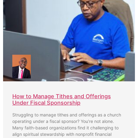
How to Manage Tithes and Offerings
Under Fiscal Sponsorship
Struggling to manage tithes and offerings as a church
operating under a fiscal sponsor? You’re not alone.
Many faith-based organizations find it challenging to
align spiritual stewardship with nonprofit financial