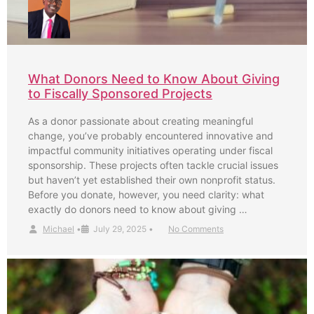
What Donors Need to Know About Giving
to Fiscally Sponsored Projects
As a donor passionate about creating meaningful
change, you’ve probably encountered innovative and
impactful community initiatives operating under fiscal
sponsorship. These projects often tackle crucial issues
but haven’t yet established their own nonprofit status.
Before you donate, however, you need clarity: what
exactly do donors need to know about giving …
Michael
•
July 29, 2025
•
No Comments