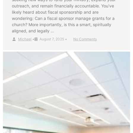
outreach, and remain financially accountable. You’ve
likely heard about fiscal sponsorship and are
wondering: Can a fiscal sponsor manage grants for a
church? More importantly, is this a smart, spiritually
aligned, and legally …
Michael
•
August 7, 2025
•
No Comments