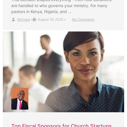
are handled to who governs your ministry. For many
pastors in Kenya, Nigeria, and …
Michael
•
August 18, 2025
•
No Comments
Top Fiscal Sponsors for Church Startups