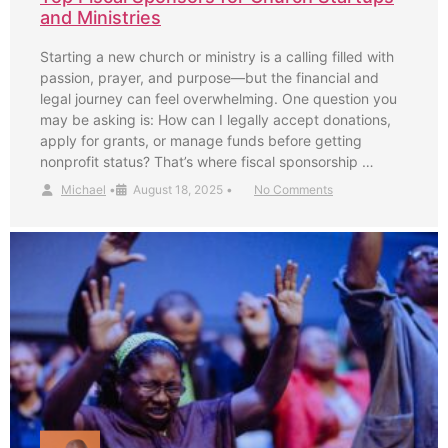
and Ministries
Starting a new church or ministry is a calling filled with
passion, prayer, and purpose—but the financial and
legal journey can feel overwhelming. One question you
may be asking is: How can I legally accept donations,
apply for grants, or manage funds before getting
nonprofit status? That’s where fiscal sponsorship …
Michael
•
August 18, 2025
•
No Comments