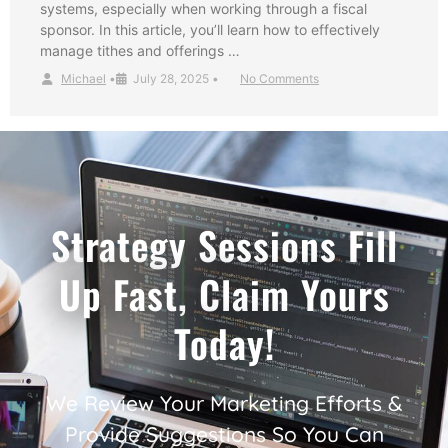
systems, especially when working through a fiscal
sponsor. In this article, you’ll learn how to effectively
manage tithes and offerings …
Michael
•
July 28, 2025
•
No Comments
Strategy Sessions Fill
Up Fast, Claim Yours
Today!
We Review Your Marketing Efforts &
Provide Suggestions So You Can