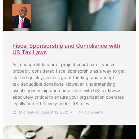
Fiscal Sponsorship and Compliance with
US Tax Laws
As a nonprofit leader or project coordinator, you’ve
probably considered fiscal sponsorship as a way to get
started quickly, access grant funding, and accept
tax‑deductible donations. However, understanding
fiscal sponsorship and compliance with US tax laws is
absolutely critical to ensure your organization operates
legally and effectively under IRS rules. …
Michael
•
August 12, 2025
•
No Comments