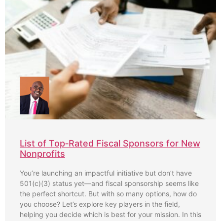
List of Top‑Rated Fiscal Sponsors for New
Nonprofits
You’re launching an impactful initiative but don’t have
501(c)(3) status yet—and fiscal sponsorship seems like
the perfect shortcut. But with so many options, how do
you choose? Let’s explore key players in the field,
helping you decide which is best for your mission. In this