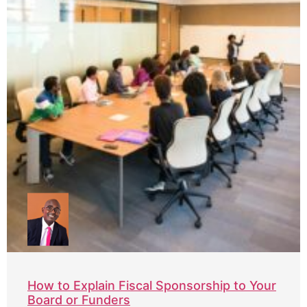
How to Explain Fiscal Sponsorship to Your
Board or Funders