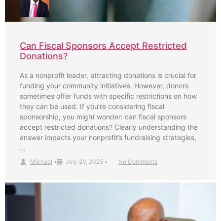
Can Fiscal Sponsors Accept Restricted
Donations?
As a nonprofit leader, attracting donations is crucial for
funding your community initiatives. However, donors
sometimes offer funds with specific restrictions on how
they can be used. If you’re considering fiscal
sponsorship, you might wonder: can fiscal sponsors
accept restricted donations? Clearly understanding the
answer impacts your nonprofit’s fundraising strategies,
…
Michael
•
July 29, 2025
•
No Comments