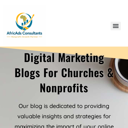
Digital Marketing
Our Blogs
Blogs For Churches &
Nonprofits
Our blog is dedicated to providing
valuable insights and strategies for
maximizing the impact of your online