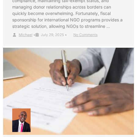
compliance, maintaining tax-exempt status, and
managing donor relationships across borders can
quickly become overwhelming. Fortunately, fiscal
sponsorship for international NGO programs provides a
strategic solution, allowing NGOs to streamline …
Michael
•
July 29, 2025
•
No Comments