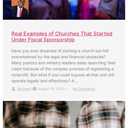
Real Examples of Churches That Started
Under Fiscal Sponsorship
Have you ever dreamed of starting a church but felt
overwhelmed by the legal and financial obstacles?
Many pastors and ministry leaders delay launching their
vision because of the complex process of registering a
nonprofit. But what if you could bypass all that and still
operate legally and effectively? A …
Michael
•
August 18, 2025
•
No Comments