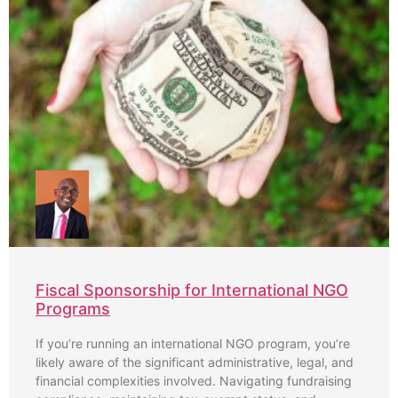
Fiscal Sponsorship for International NGO
Programs
If you’re running an international NGO program, you’re
likely aware of the significant administrative, legal, and
financial complexities involved. Navigating fundraising