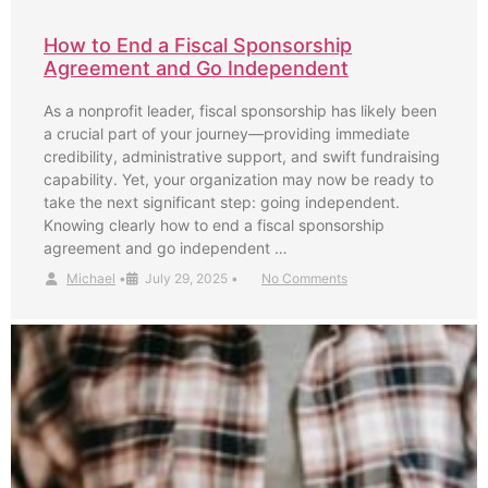
How to End a Fiscal Sponsorship
Agreement and Go Independent
As a nonprofit leader, fiscal sponsorship has likely been
a crucial part of your journey—providing immediate
credibility, administrative support, and swift fundraising
capability. Yet, your organization may now be ready to
take the next significant step: going independent.
Knowing clearly how to end a fiscal sponsorship
agreement and go independent …
Michael
•
July 29, 2025
•
No Comments