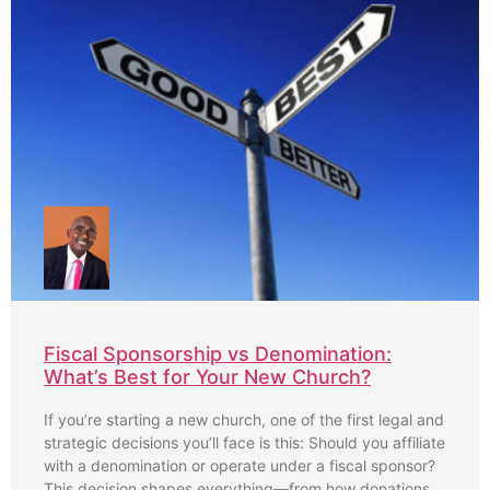
Fiscal Sponsorship vs Denomination:
What’s Best for Your New Church?
If you’re starting a new church, one of the first legal and
strategic decisions you’ll face is this: Should you affiliate
with a denomination or operate under a fiscal sponsor?
This decision shapes everything—from how donations