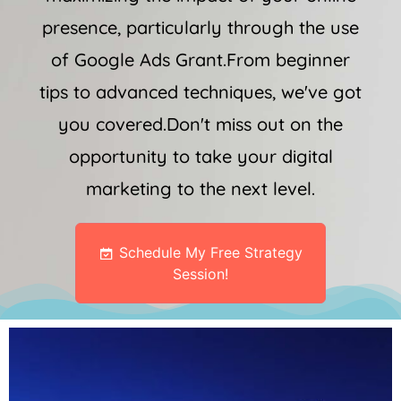
presence, particularly through the use
of Google Ads Grant.From beginner
tips to advanced techniques, we've got
you covered.Don't miss out on the
opportunity to take your digital
marketing to the next level.
Schedule My Free Strategy
Session!