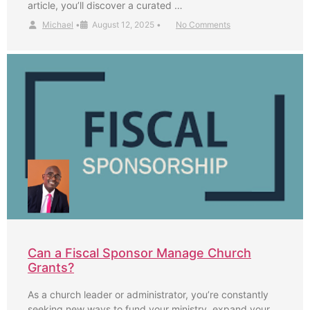
article, you’ll discover a curated …
Michael
•
August 12, 2025
•
No Comments
Can a Fiscal Sponsor Manage Church
Grants?
As a church leader or administrator, you’re constantly
seeking new ways to fund your ministry, expand your