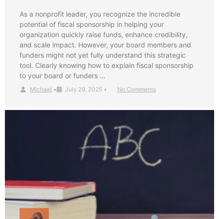
As a nonprofit leader, you recognize the incredible
potential of fiscal sponsorship in helping your
organization quickly raise funds, enhance credibility,
and scale impact. However, your board members and
funders might not yet fully understand this strategic
tool. Clearly knowing how to explain fiscal sponsorship
to your board or funders …
Michael
•
July 29, 2025
•
No Comments