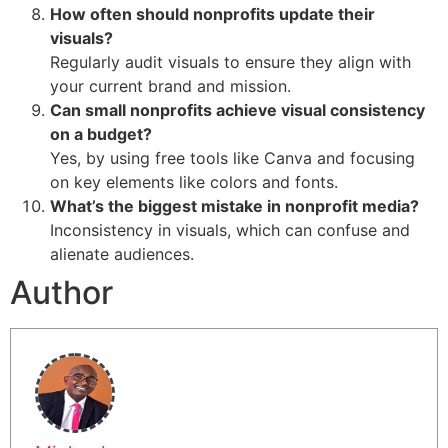
How often should nonprofits update their
visuals?
Regularly audit visuals to ensure they align with
your current brand and mission.
Can small nonprofits achieve visual consistency
on a budget?
Yes, by using free tools like Canva and focusing
on key elements like colors and fonts.
What’s the biggest mistake in nonprofit media?
Inconsistency in visuals, which can confuse and
alienate audiences.
Author