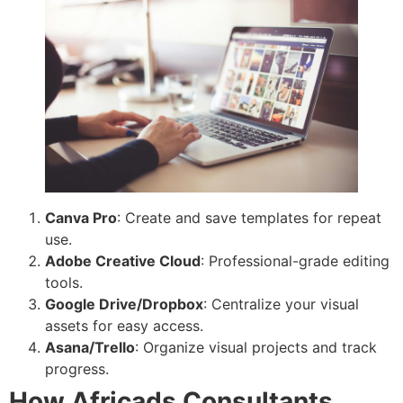
Canva Pro
: Create and save templates for repeat
use.
Adobe Creative Cloud
: Professional-grade editing
tools.
Google Drive/Dropbox
: Centralize your visual
assets for easy access.
Asana/Trello
: Organize visual projects and track
progress.
How Africads Consultants