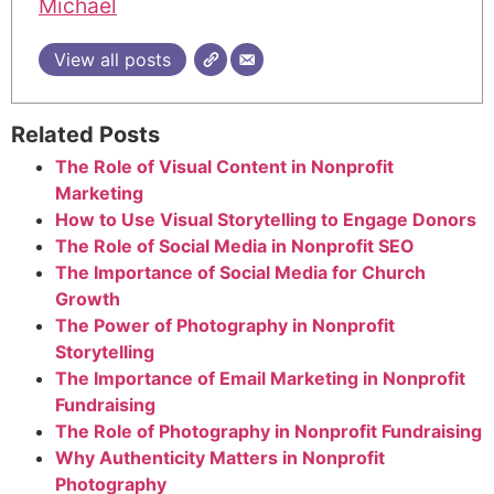
Michael
View all posts
Related Posts
The Role of Visual Content in Nonprofit
Marketing
How to Use Visual Storytelling to Engage Donors
The Role of Social Media in Nonprofit SEO
The Importance of Social Media for Church
Growth
The Power of Photography in Nonprofit
Storytelling
The Importance of Email Marketing in Nonprofit
Fundraising
The Role of Photography in Nonprofit Fundraising
Why Authenticity Matters in Nonprofit
Photography