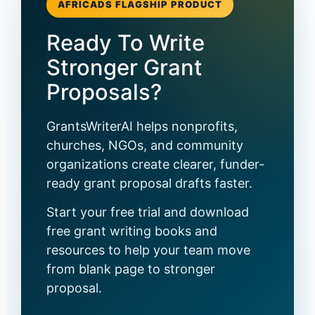
AFRICADS FLAGSHIP PRODUCT
Ready To Write
Stronger Grant
Proposals?
GrantsWriterAI helps nonprofits,
churches, NGOs, and community
organizations create clearer, funder-
ready grant proposal drafts faster.
Start your free trial and download
free grant writing books and
resources to help your team move
from blank page to stronger
proposal.