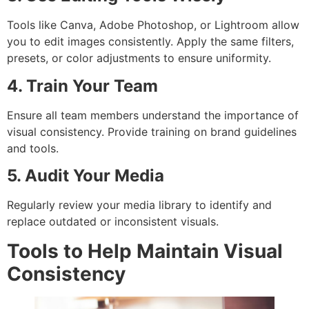
Tools like Canva, Adobe Photoshop, or Lightroom allow
you to edit images consistently. Apply the same filters,
presets, or color adjustments to ensure uniformity.
4. Train Your Team
Ensure all team members understand the importance of
visual consistency. Provide training on brand guidelines
and tools.
5. Audit Your Media
Regularly review your media library to identify and
replace outdated or inconsistent visuals.
Tools to Help Maintain Visual
Consistency