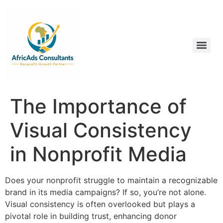
The Importance of
Visual Consistency
in Nonprofit Media
Does your nonprofit struggle to maintain a recognizable
brand in its media campaigns? If so, you’re not alone.
Visual consistency is often overlooked but plays a
pivotal role in building trust, enhancing donor