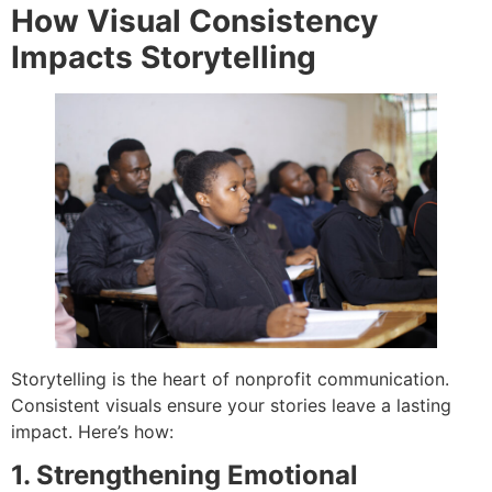
How Visual Consistency
Impacts Storytelling
Storytelling is the heart of nonprofit communication.
Consistent visuals ensure your stories leave a lasting
impact. Here’s how:
1. Strengthening Emotional