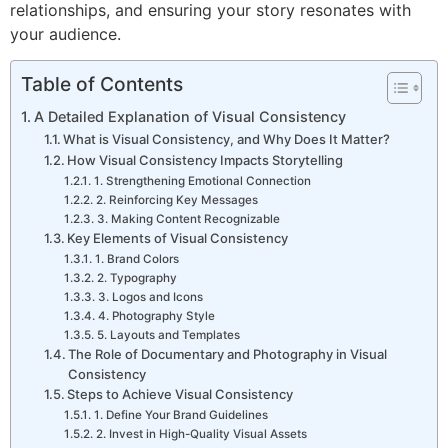
relationships, and ensuring your story resonates with
your audience.
Table of Contents
A Detailed Explanation of Visual Consistency
What is Visual Consistency, and Why Does It Matter?
How Visual Consistency Impacts Storytelling
1. Strengthening Emotional Connection
2. Reinforcing Key Messages
3. Making Content Recognizable
Key Elements of Visual Consistency
1. Brand Colors
2. Typography
3. Logos and Icons
4. Photography Style
5. Layouts and Templates
The Role of Documentary and Photography in Visual
Consistency
Steps to Achieve Visual Consistency
1. Define Your Brand Guidelines
2. Invest in High-Quality Visual Assets