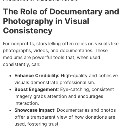
The Role of Documentary and
Photography in Visual
Consistency
For nonprofits, storytelling often relies on visuals like
photographs, videos, and documentaries. These
mediums are powerful tools that, when used
consistently, can:
Enhance Credibility
: High-quality and cohesive
visuals demonstrate professionalism.
Boost Engagement
: Eye-catching, consistent
imagery grabs attention and encourages
interaction.
Showcase Impact
: Documentaries and photos
offer a transparent view of how donations are
used, fostering trust.