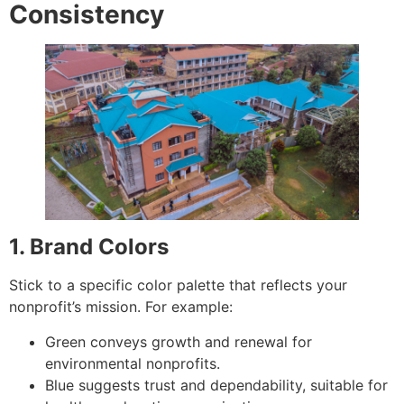
Consistency
1. Brand Colors
Stick to a specific color palette that reflects your
nonprofit’s mission. For example:
Green conveys growth and renewal for
environmental nonprofits.
Blue suggests trust and dependability, suitable for