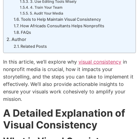
3. Use Editing Tools Wisely
4. Train Your Team
5. Audit Your Media
Tools to Help Maintain Visual Consistency
How Africads Consultants Helps Nonprofits
FAQs
Author
Related Posts
In this article, we’ll explore why
visual consistency
in
nonprofit media is crucial, how it impacts your
0
20
450
20
storytelling, and the steps you can take to implement it
effectively. We’ll also provide actionable insights to
ensure your visuals work cohesively to amplify your
mission.
A Detailed Explanation of
Visual Consistency