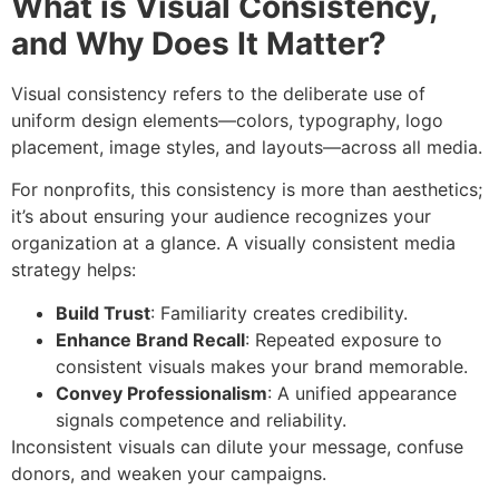
What is Visual Consistency,
and Why Does It Matter?
Visual consistency refers to the deliberate use of
uniform design elements—colors, typography, logo
placement, image styles, and layouts—across all media.
For nonprofits, this consistency is more than aesthetics;
it’s about ensuring your audience recognizes your
organization at a glance. A visually consistent media
strategy helps:
Build Trust
: Familiarity creates credibility.
Enhance Brand Recall
: Repeated exposure to
consistent visuals makes your brand memorable.
Convey Professionalism
: A unified appearance
signals competence and reliability.
Inconsistent visuals can dilute your message, confuse
donors, and weaken your campaigns.