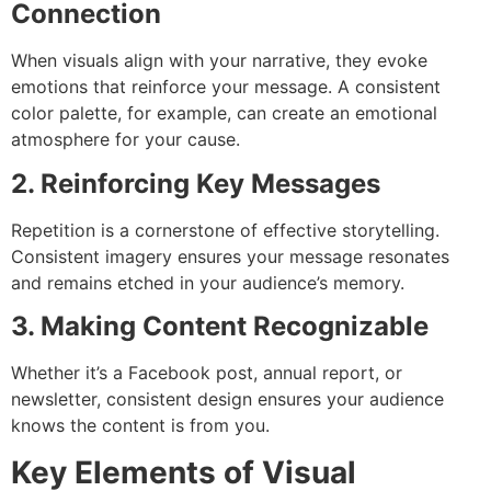
Connection
When visuals align with your narrative, they evoke
emotions that reinforce your message. A consistent
color palette, for example, can create an emotional
atmosphere for your cause.
2. Reinforcing Key Messages
Repetition is a cornerstone of effective storytelling.
Consistent imagery ensures your message resonates
and remains etched in your audience’s memory.
3. Making Content Recognizable
Whether it’s a Facebook post, annual report, or
newsletter, consistent design ensures your audience
knows the content is from you.
Key Elements of Visual