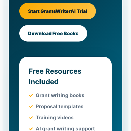
Start GrantsWriterAI Trial
Download Free Books
Free Resources
Included
Grant writing books
Proposal templates
Training videos
AI grant writing support