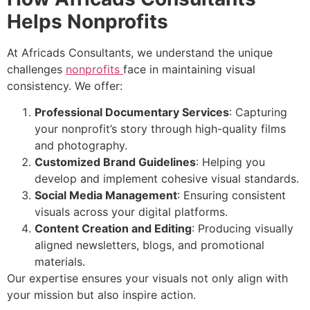
Helps Nonprofits
At Africads Consultants, we understand the unique
challenges
nonprofits
face in maintaining visual
consistency. We offer:
Professional Documentary Services
: Capturing
your nonprofit’s story through high-quality films
and photography.
Customized Brand Guidelines
: Helping you
develop and implement cohesive visual standards.
Social Media Management
: Ensuring consistent
visuals across your digital platforms.
Content Creation and Editing
: Producing visually
aligned newsletters, blogs, and promotional
materials.
Our expertise ensures your visuals not only align with
your mission but also inspire action.