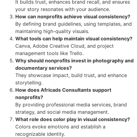
It builds trust, enhances brand recall, and ensures
your story resonates with your audience.
How can nonprofits achieve visual consistency?
By defining brand guidelines, using templates, and
maintaining high-quality visuals.
What tools can help maintain visual consistency?
Canva, Adobe Creative Cloud, and project
management tools like Trello.
Why should nonprofits invest in photography and
documentary services?
They showcase impact, build trust, and enhance
storytelling.
How does Africads Consultants support
nonprofits?
By providing professional media services, brand
strategy, and social media management.
What role does color play in visual consistency?
Colors evoke emotions and establish a
recognizable identity.