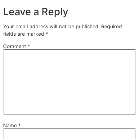
Leave a Reply
Your email address will not be published.
Required
fields are marked
*
Comment
*
Name
*