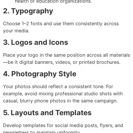
health or education organizations.
2. Typography
Choose 1–2 fonts and use them consistently across
your media.
3. Logos and Icons
Place your logo in the same position across all materials
—be it digital banners, videos, or printed brochures.
4. Photography Style
Your photos should reflect a consistent tone. For
example, avoid mixing professional studio shots with
casual, blurry phone photos in the same campaign.
5. Layouts and Templates
Develop templates for social media posts, flyers, and
newsletters to maintain uniformity.