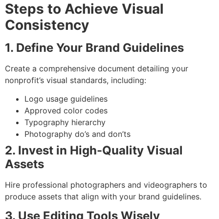
Steps to Achieve Visual
Consistency
1. Define Your Brand Guidelines
Create a comprehensive document detailing your
nonprofit’s visual standards, including:
Logo usage guidelines
Approved color codes
Typography hierarchy
Photography do’s and don’ts
2. Invest in High-Quality Visual
Assets
Hire professional photographers and videographers to
produce assets that align with your brand guidelines.
3. Use Editing Tools Wisely