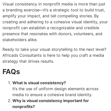
Visual consistency in nonprofit media is more than just
a branding exercise—it’s a strategic tool to build trust,
amplify your impact, and tell compelling stories. By
creating and adhering to a cohesive visual identity, your
nonprofit can establish a recognizable and credible
presence that resonates with donors, volunteers, and
stakeholders alike.
Ready to take your visual storytelling to the next level?
Africads Consultants is here to help you craft a media
strategy that drives results.
FAQs
What is visual consistency?
It’s the use of uniform design elements across
media to ensure a cohesive brand identity.
Why is visual consistency important for
nonprofits?