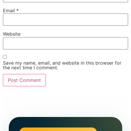
Email
*
Website
Save my name, email, and website in this browser for
the next time I comment.