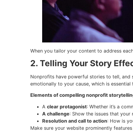
When you tailor your content to address eac
2. Telling Your Story Effe
Nonprofits have powerful stories to tell, an
emotionally to your cause, which is essential 
Elements of compelling nonprofit storytellin
A
clear protagonist
: Whether it’s a comm
A challenge
: Show the issues that your
Resolution and call to action
: How is yo
Make sure your website prominently features t