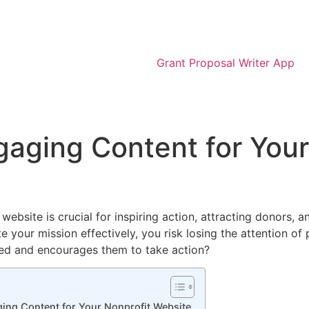
Grant Proposal Writer App
aging Content for Your
ebsite is crucial for inspiring action, attracting donors, a
 your mission effectively, you risk losing the attention of
ged and encourages them to take action?
ging Content for Your Nonprofit Website