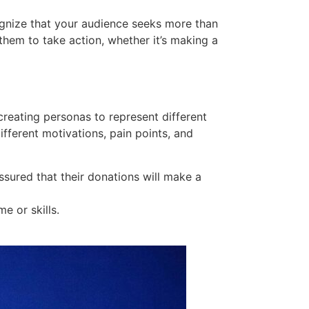
cognize that your audience seeks more than
them to take action, whether it’s making a
creating personas to represent different
ifferent motivations, pain points, and
assured that their donations will make a
e or skills.