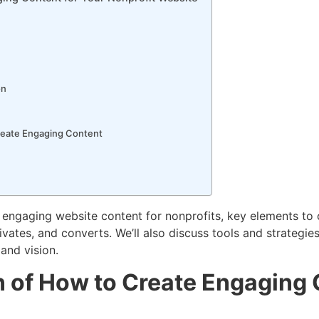
on
reate Engaging Content
 of engaging website content for nonprofits, key elements t
ivates, and converts. We’ll also discuss tools and strategie
 and vision.
n of How to Create Engaging 