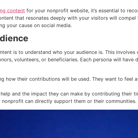
ng content
for your nonprofit website, it’s essential to re
ntent that resonates deeply with your visitors will compel 
ing your cause on social media.
udience
0
20
450
20
ontent is to understand who your audience is. This involves 
onors, volunteers, or beneficiaries. Each persona will have d
ing how their contributions will be used. They want to feel 
lp and the impact they can make by contributing their tim
 nonprofit can directly support them or their communities.