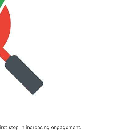
first step in increasing engagement.