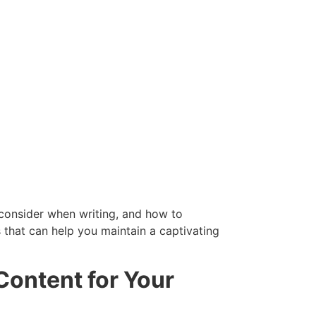
o consider when writing, and how to
s that can help you maintain a captivating
Content for Your