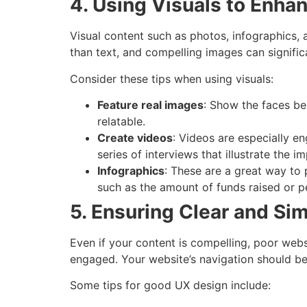
4. Using Visuals to Enh
Visual content such as photos, infographics, a
than text, and compelling images can signific
Consider these tips when using visuals:
Feature real images
: Show the faces be
relatable.
Create videos
: Videos are especially e
series of interviews that illustrate the 
Infographics
: These are a great way to
such as the amount of funds raised or p
5. Ensuring Clear and Si
Even if your content is compelling, poor webs
engaged. Your website’s navigation should be 
Some tips for good UX design include: