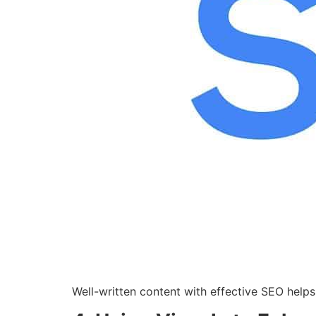
Well-written content with effective SEO helps 