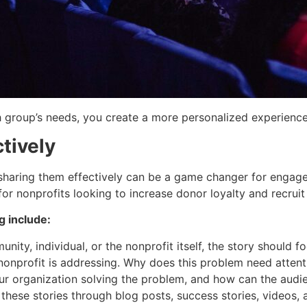
h group’s needs, you create a more personalized experienc
ctively
d sharing them effectively can be a game changer for engag
for nonprofits looking to increase donor loyalty and recrui
g include:
unity, individual, or the nonprofit itself, the story should f
 nonprofit is addressing. Why does this problem need attent
ur organization solving the problem, and how can the audie
hese stories through blog posts, success stories, videos, 