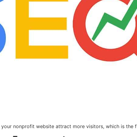
your nonprofit website attract more visitors, which is the 