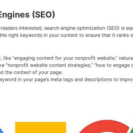
 Engines (SEO)
 readers interested, search engine optimization (SEO) is eq
 the right keywords in your content to ensure that it ranks 
 like “engaging content for your nonprofit website,” natura
ike “nonprofit website content strategies,” “how to engage d
nd the context of your page.
eyword in your page’s meta tags and descriptions to improve