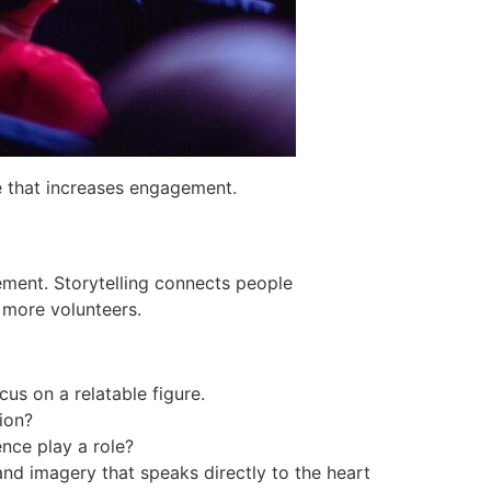
e that increases engagement.
ement. Storytelling connects people
t more volunteers.
ocus on a relatable figure.
ion?
nce play a role?
and imagery that speaks directly to the heart