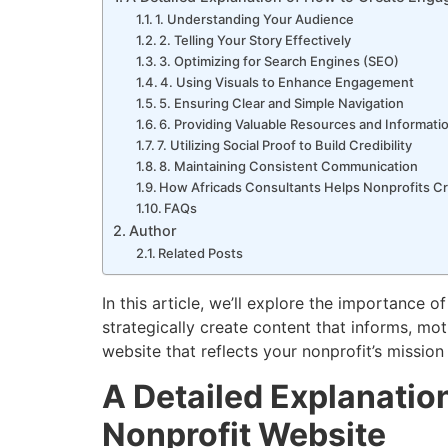
1. Understanding Your Audience
2. Telling Your Story Effectively
3. Optimizing for Search Engines (SEO)
4. Using Visuals to Enhance Engagement
5. Ensuring Clear and Simple Navigation
6. Providing Valuable Resources and Informati
7. Utilizing Social Proof to Build Credibility
8. Maintaining Consistent Communication
How Africads Consultants Helps Nonprofits C
FAQs
Author
Related Posts
In this article, we’ll explore the importance
strategically create content that informs, mot
website that reflects your nonprofit’s mission
A Detailed Explanatio
Nonprofit Website