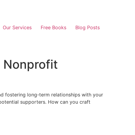
Our Services
Free Books
Blog Posts
 Nonprofit
nd fostering long-term relationships with your
 potential supporters. How can you craft