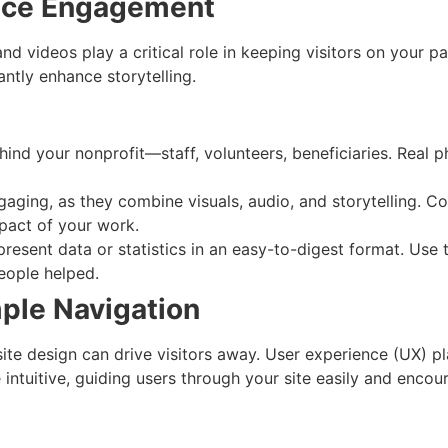
ance Engagement
nd videos play a critical role in keeping visitors on your p
antly enhance storytelling.
hind your nonprofit—staff, volunteers, beneficiaries. Real
ngaging, as they combine visuals, audio, and storytelling. 
impact of your work.
 present data or statistics in an easy-to-digest format. U
eople helped.
mple Navigation
ite design can drive visitors away. User experience (UX) pl
intuitive, guiding users through your site easily and enco