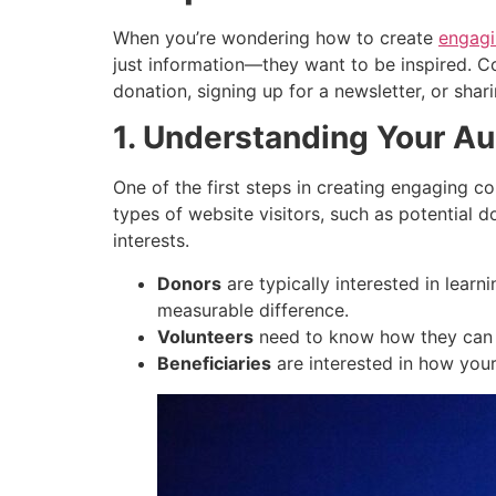
When you’re wondering how to create
engagi
just information—they want to be inspired. Co
donation, signing up for a newsletter, or shar
1. Understanding Your A
One of the first steps in creating engaging c
types of website visitors, such as potential d
interests.
Donors
are typically interested in learn
measurable difference.
Volunteers
need to know how they can he
Beneficiaries
are interested in how your