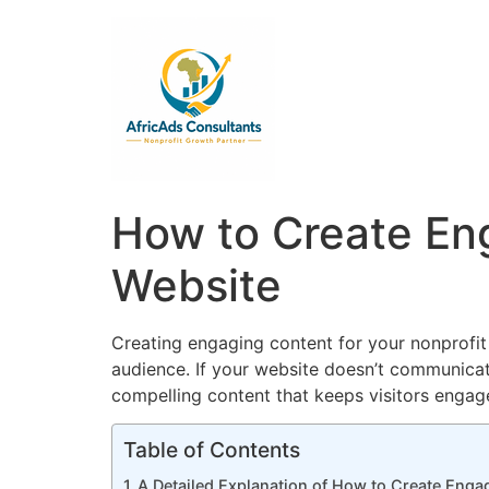
How to Create Eng
Website
Creating engaging content for your nonprofit w
audience. If your website doesn’t communicate
compelling content that keeps visitors enga
Table of Contents
A Detailed Explanation of How to Create Enga