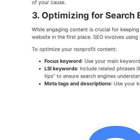
of your cause.
3. Optimizing for Search
While engaging content is crucial for keeping
website in the first place. SEO involves using
To optimize your nonprofit content:
Focus keyword
: Use your main keyword,
LSI keywords
: Include related phrases l
tips” to ensure search engines understa
Meta tags and descriptions
: Use your k