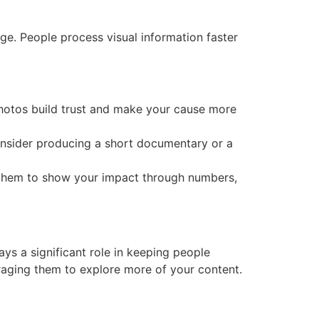
age. People process visual information faster
 photos build trust and make your cause more
Consider producing a short documentary or a
se them to show your impact through numbers,
ays a significant role in keeping people
uraging them to explore more of your content.