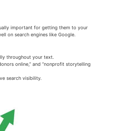
ually important for getting them to your
well on search engines like Google.
lly throughout your text.
onors online,” and “nonprofit storytelling
 search visibility.