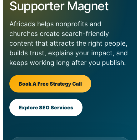
Supporter Magnet
Africads helps nonprofits and
churches create search-friendly
content that attracts the right people,
builds trust, explains your impact, and
keeps working long after you publish.
Book A Free Strategy Call
Explore SEO Services