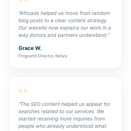
“Africads helped us move from random
blog posts to a clear content strategy.
Our website now explains our work in a
way donors and partners understand.”
Grace W.
Programs Director, Kenya
“The SEO content helped us appear for
searches related to our services. We
started receiving more inquiries from
people who already understood what