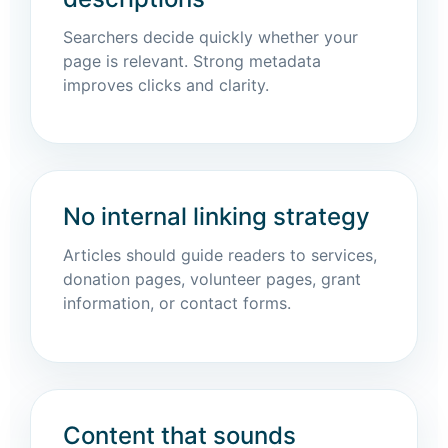
Searchers decide quickly whether your
page is relevant. Strong metadata
improves clicks and clarity.
No internal linking strategy
Articles should guide readers to services,
donation pages, volunteer pages, grant
information, or contact forms.
Content that sounds