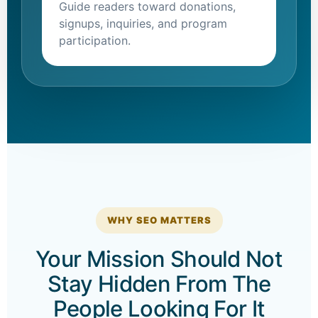
Guide readers toward donations,
signups, inquiries, and program
participation.
WHY SEO MATTERS
Your Mission Should Not
Stay Hidden From The
People Looking For It