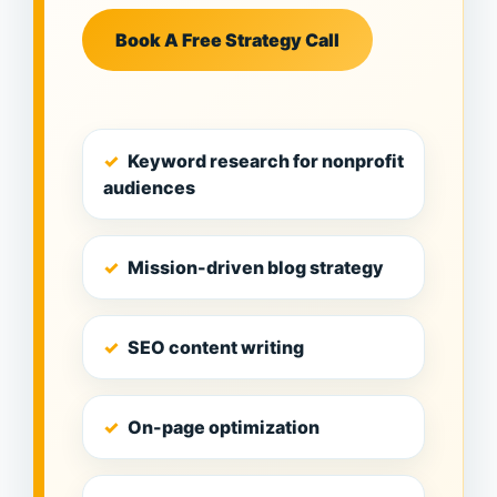
Book A Free Strategy Call
Keyword research for nonprofit
audiences
Mission-driven blog strategy
SEO content writing
On-page optimization