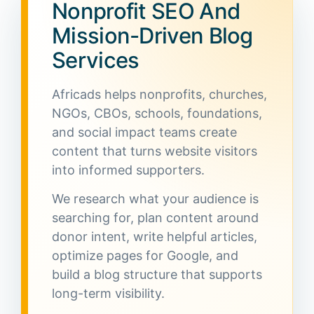
Nonprofit SEO And
Mission-Driven Blog
Services
Africads helps nonprofits, churches,
NGOs, CBOs, schools, foundations,
and social impact teams create
content that turns website visitors
into informed supporters.
We research what your audience is
searching for, plan content around
donor intent, write helpful articles,
optimize pages for Google, and
build a blog structure that supports
long-term visibility.