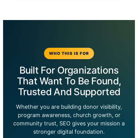
WHO THIS IS FOR
Built For Organizations
That Want To Be Found,
Trusted And Supported
Whether you are building donor visibility,
program awareness, church growth, or
community trust, SEO gives your mission a
stronger digital foundation.