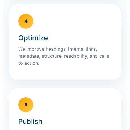
4
Optimize
We improve headings, internal links,
metadata, structure, readability, and calls
to action.
5
Publish