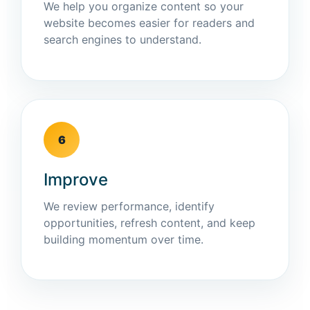
We help you organize content so your
website becomes easier for readers and
search engines to understand.
6
Improve
We review performance, identify
opportunities, refresh content, and keep
building momentum over time.