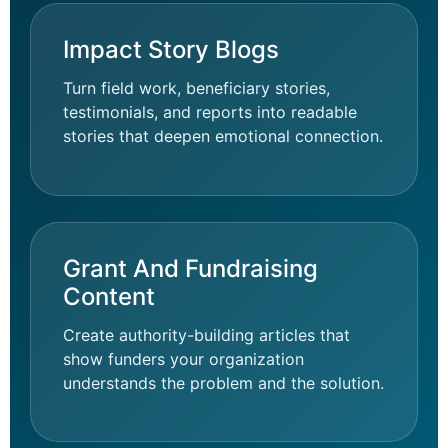
Impact Story Blogs
Turn field work, beneficiary stories,
testimonials, and reports into readable
stories that deepen emotional connection.
Grant And Fundraising
Content
Create authority-building articles that
show funders your organization
understands the problem and the solution.