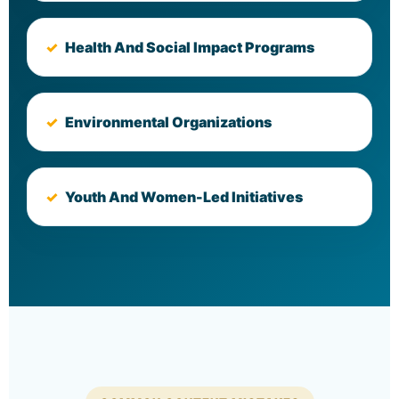
Health And Social Impact Programs
Environmental Organizations
Youth And Women-Led Initiatives