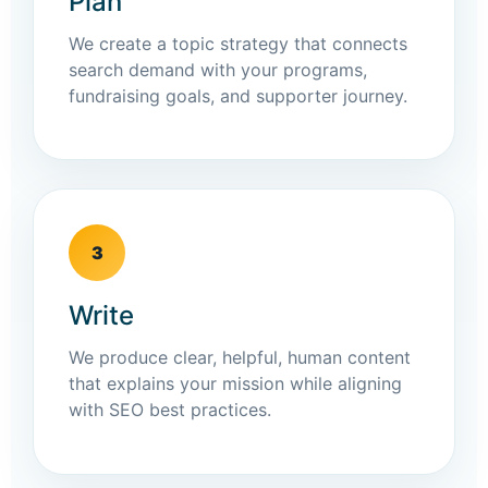
Plan
We create a topic strategy that connects
search demand with your programs,
fundraising goals, and supporter journey.
3
Write
We produce clear, helpful, human content
that explains your mission while aligning
with SEO best practices.