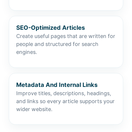
SEO-Optimized Articles
Create useful pages that are written for
people and structured for search
engines.
Metadata And Internal Links
Improve titles, descriptions, headings,
and links so every article supports your
wider website.