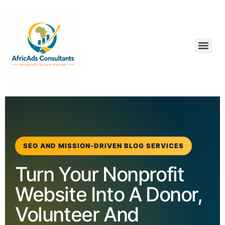
SEO AND MISSION-DRIVEN BLOG SERVICES
Turn Your Nonprofit
Website Into A Donor,
Volunteer And