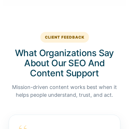
CLIENT FEEDBACK
What Organizations Say
About Our SEO And
Content Support
Mission-driven content works best when it
helps people understand, trust, and act.