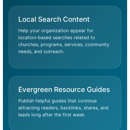
Local Search Content
Help your organization appear for
location-based searches related to
churches, programs, services, community
needs, and outreach.
Evergreen Resource Guides
Publish helpful guides that continue
attracting readers, backlinks, shares, and
leads long after the first week.