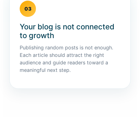
03
Your blog is not connected
to growth
Publishing random posts is not enough.
Each article should attract the right
audience and guide readers toward a
meaningful next step.