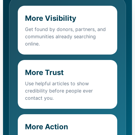
More Visibility
Get found by donors, partners, and
communities already searching
online.
More Trust
Use helpful articles to show
credibility before people ever
contact you.
More Action