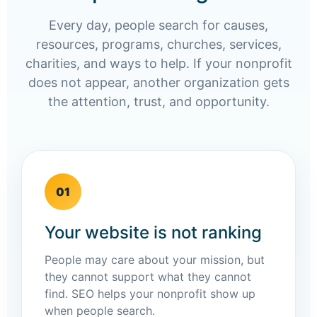
Every day, people search for causes,
resources, programs, churches, services,
charities, and ways to help. If your nonprofit
does not appear, another organization gets
the attention, trust, and opportunity.
01
Your website is not ranking
People may care about your mission, but
they cannot support what they cannot
find. SEO helps your nonprofit show up
when people search.