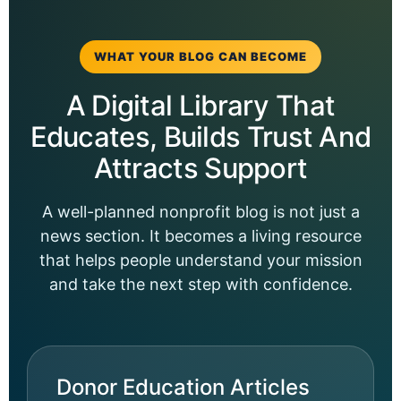
WHAT YOUR BLOG CAN BECOME
A Digital Library That
Educates, Builds Trust And
Attracts Support
A well-planned nonprofit blog is not just a
news section. It becomes a living resource
that helps people understand your mission
and take the next step with confidence.
Donor Education Articles