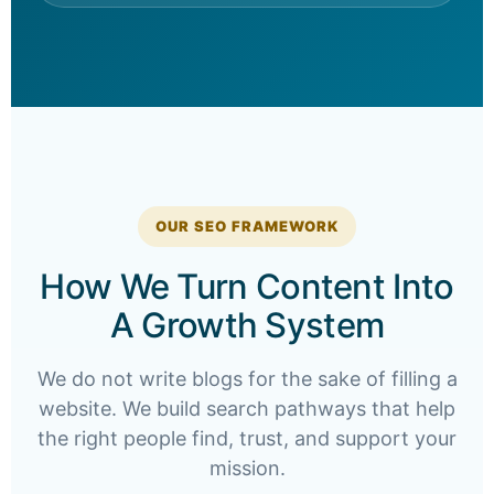
OUR SEO FRAMEWORK
How We Turn Content Into
A Growth System
We do not write blogs for the sake of filling a
website. We build search pathways that help
the right people find, trust, and support your
mission.