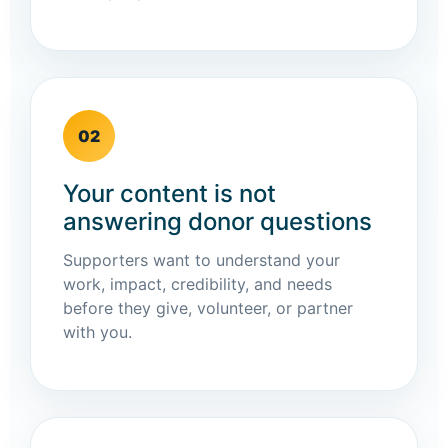
02
Your content is not
answering donor questions
Supporters want to understand your
work, impact, credibility, and needs
before they give, volunteer, or partner
with you.