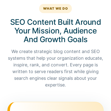
WHAT WE DO
SEO Content Built Around
Your Mission, Audience
And Growth Goals
We create strategic blog content and SEO
systems that help your organization educate,
inspire, rank, and convert. Every page is
written to serve readers first while giving
search engines clear signals about your
expertise.