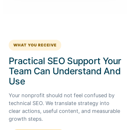
WHAT YOU RECEIVE
Practical SEO Support Your
Team Can Understand And
Use
Your nonprofit should not feel confused by
technical SEO. We translate strategy into
clear actions, useful content, and measurable
growth steps.