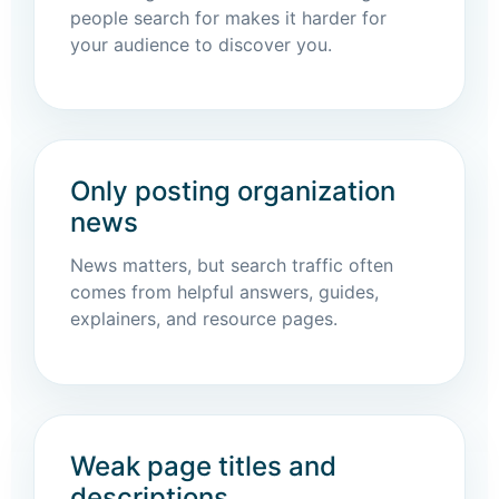
people search for makes it harder for
your audience to discover you.
Only posting organization
news
News matters, but search traffic often
comes from helpful answers, guides,
explainers, and resource pages.
Weak page titles and
descriptions