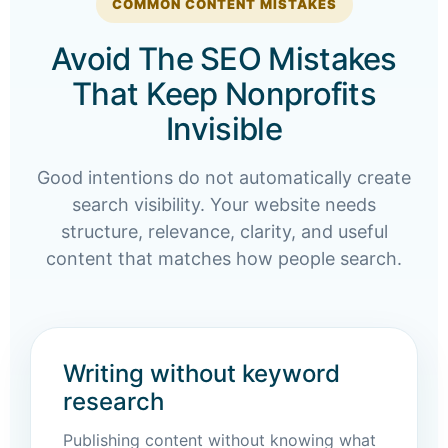
COMMON CONTENT MISTAKES
Avoid The SEO Mistakes
That Keep Nonprofits
Invisible
Good intentions do not automatically create
search visibility. Your website needs
structure, relevance, clarity, and useful
content that matches how people search.
Writing without keyword
research
Publishing content without knowing what