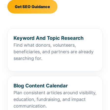
Get SEO Guidance
Keyword And Topic Research
Find what donors, volunteers,
beneficiaries, and partners are already
searching for.
Blog Content Calendar
Plan consistent articles around visibility,
education, fundraising, and impact
communication.