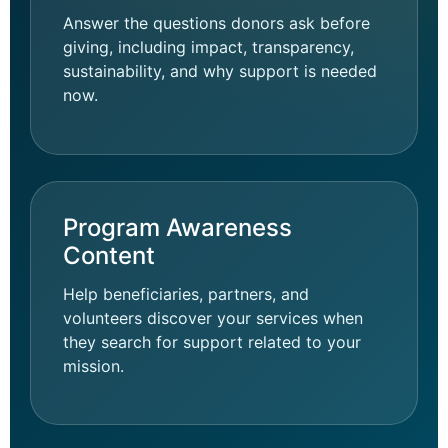
Answer the questions donors ask before
giving, including impact, transparency,
sustainability, and why support is needed
now.
Program Awareness
Content
Help beneficiaries, partners, and
volunteers discover your services when
they search for support related to your
mission.