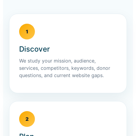
1
Discover
We study your mission, audience,
services, competitors, keywords, donor
questions, and current website gaps.
2