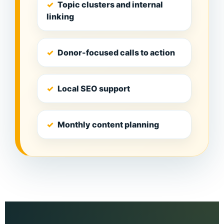
Topic clusters and internal
linking
Donor-focused calls to action
Local SEO support
Monthly content planning