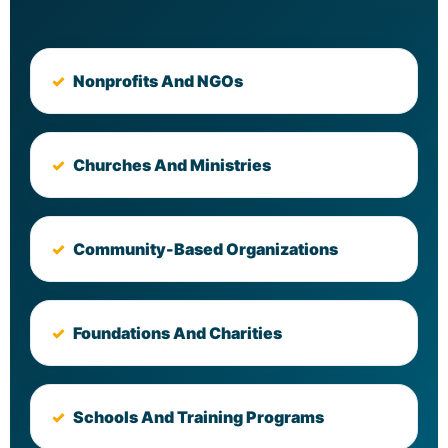
Nonprofits And NGOs
Churches And Ministries
Community-Based Organizations
Foundations And Charities
Schools And Training Programs