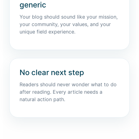
generic
Your blog should sound like your mission,
your community, your values, and your
unique field experience.
No clear next step
Readers should never wonder what to do
after reading. Every article needs a
natural action path.