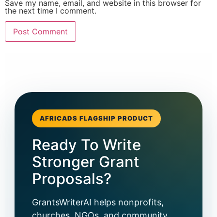
Save my name, email, and website in this browser for
the next time I comment.
AFRICADS FLAGSHIP PRODUCT
Ready To Write
Stronger Grant
Proposals?
GrantsWriterAI helps nonprofits,
churches, NGOs, and community