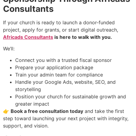
Consultants
If your church is ready to launch a donor-funded
project, apply for grants, or start digital outreach,
Africads Consultants
is here to walk with you.
We’ll:
Connect you with a trusted fiscal sponsor
Prepare your application package
Train your admin team for compliance
Handle your Google Ads, website, SEO, and
storytelling
Position your church for sustainable growth and
greater impact
👉
Book a free consultation today
and take the first
step toward launching your next project with integrity,
support, and vision.