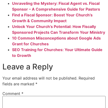
Unraveling the Mystery: Fiscal Agent vs. Fiscal
Sponsor – A Comprehensive Guide for Pastors
Find a Fiscal Sponsor: Boost Your Church’s
Growth & Community Impact
Unlock Your Church’s Potential: How Fiscally
Sponsored Projects Can Transform Your Ministry
10 Common Misconceptions about Google Ads
Grant for Churches
SEO Training for Churches: Your Ultimate Guide
to Growth
Leave a Reply
Your email address will not be published.
Required
fields are marked
*
Comment
*