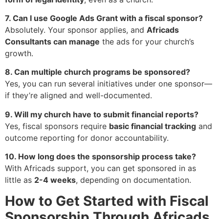
7. Can I use Google Ads Grant with a fiscal sponsor?
Absolutely. Your sponsor applies, and
Africads
Consultants can manage
the ads for your church’s
growth.
8. Can multiple church programs be sponsored?
Yes, you can run several initiatives under one sponsor—
if they’re aligned and well-documented.
9. Will my church have to submit financial reports?
Yes, fiscal sponsors require
basic financial tracking
and
outcome reporting for donor accountability.
10. How long does the sponsorship process take?
With Africads support, you can get sponsored in as
little as
2-4 weeks
, depending on documentation.
How to Get Started with Fiscal
Sponsorship Through Africads