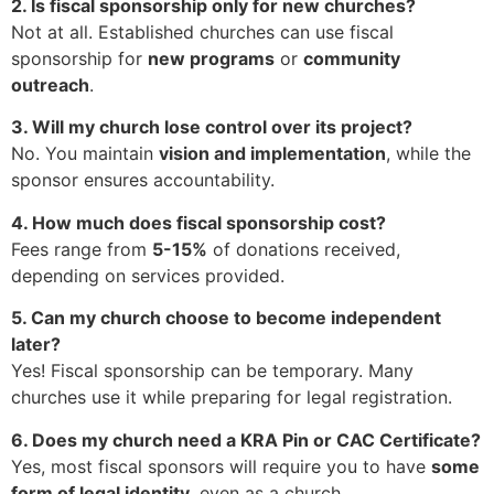
2. Is fiscal sponsorship only for new churches?
Not at all. Established churches can use fiscal
sponsorship for
new programs
or
community
outreach
.
3. Will my church lose control over its project?
No. You maintain
vision and implementation
, while the
sponsor ensures accountability.
4. How much does fiscal sponsorship cost?
Fees range from
5-15%
of donations received,
depending on services provided.
5. Can my church choose to become independent
later?
Yes! Fiscal sponsorship can be temporary. Many
churches use it while preparing for legal registration.
6. Does my church need a KRA Pin or CAC Certificate?
Yes, most fiscal sponsors will require you to have
some
form of legal identity
, even as a church.