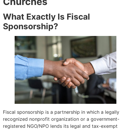
Churches
What Exactly Is Fiscal
Sponsorship?
Fiscal sponsorship is a partnership in which a legally
recognized nonprofit organization or a government-
registered NGO/NPO lends its legal and tax-exempt