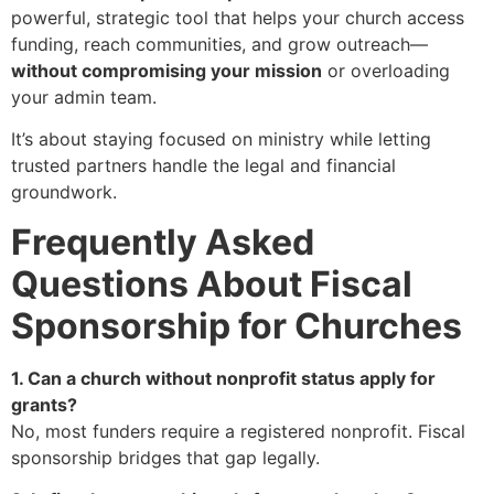
powerful, strategic tool that helps your church access
funding, reach communities, and grow outreach—
without compromising your mission
or overloading
your admin team.
It’s about staying focused on ministry while letting
trusted partners handle the legal and financial
groundwork.
Frequently Asked
Questions About Fiscal
Sponsorship for Churches
1. Can a church without nonprofit status apply for
grants?
No, most funders require a registered nonprofit. Fiscal
sponsorship bridges that gap legally.