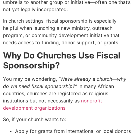
umbrella to another group or initiative—often one that’s
not yet legally incorporated.
In church settings, fiscal sponsorship is especially
helpful when launching a new ministry, outreach
program, or community development initiative that
needs access to funding, donor support, or grants.
Why Do Churches Use Fiscal
Sponsorship?
You may be wondering,
“We’re already a church—why
do we need fiscal sponsorship?”
In many African
countries, churches are registered as religious
institutions but not necessarily as
nonprofit
development organizations.
So, if your church wants to:
Apply for grants from international or local donors