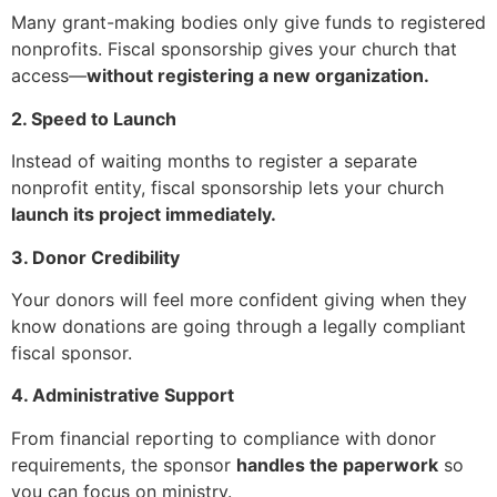
Many grant-making bodies only give funds to registered
nonprofits. Fiscal sponsorship gives your church that
access—
without registering a new organization.
2. Speed to Launch
Instead of waiting months to register a separate
nonprofit entity, fiscal sponsorship lets your church
launch its project immediately.
3. Donor Credibility
Your donors will feel more confident giving when they
know donations are going through a legally compliant
fiscal sponsor.
4. Administrative Support
From financial reporting to compliance with donor
requirements, the sponsor
handles the paperwork
so
you can focus on ministry.