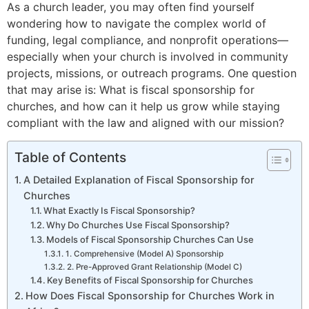
As a church leader, you may often find yourself
wondering how to navigate the complex world of
funding, legal compliance, and nonprofit operations—
especially when your church is involved in community
projects, missions, or outreach programs. One question
that may arise is: What is fiscal sponsorship for
churches, and how can it help us grow while staying
compliant with the law and aligned with our mission?
Table of Contents
A Detailed Explanation of Fiscal Sponsorship for
Churches
What Exactly Is Fiscal Sponsorship?
Why Do Churches Use Fiscal Sponsorship?
Models of Fiscal Sponsorship Churches Can Use
1. Comprehensive (Model A) Sponsorship
2. Pre-Approved Grant Relationship (Model C)
Key Benefits of Fiscal Sponsorship for Churches
How Does Fiscal Sponsorship for Churches Work in