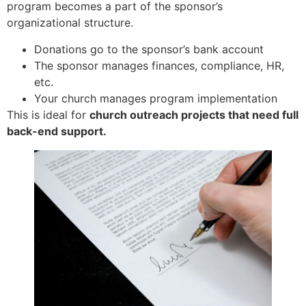
program becomes a part of the sponsor’s
organizational structure.
Donations go to the sponsor’s bank account
The sponsor manages finances, compliance, HR,
etc.
Your church manages program implementation
This is ideal for
church outreach projects that need full
back-end support.