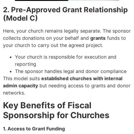
2. Pre-Approved Grant Relationship
(Model C)
Here, your church remains legally separate. The sponsor
collects donations on your behalf and
grants
funds to
your church to carry out the agreed project.
Your church is responsible for execution and
reporting
The sponsor handles legal and donor compliance
This model suits
established churches with internal
admin capacity
but needing access to grants and donor
networks.
Key Benefits of Fiscal
Sponsorship for Churches
1. Access to Grant Funding