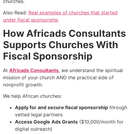
churches.
Also Read:
Real examples of churches that started
under fiscal sponsorship
How Africads Consultants
Supports Churches With
Fiscal Sponsorship
At
Africads Consultants
, we understand the spiritual
mission of your church AND the practical side of
nonprofit growth.
We help African churches:
Apply for and secure fiscal sponsorship
through
vetted legal partners
Access Google Ads Grants
($10,000/month for
digital outreach)