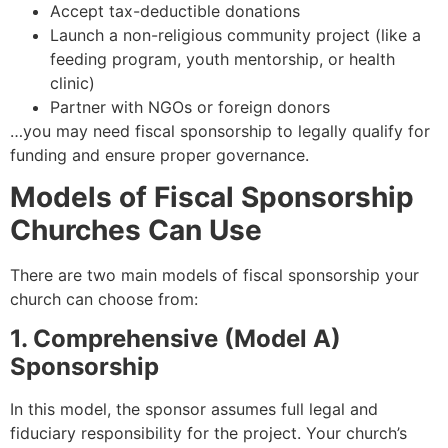
Accept tax-deductible donations
Launch a non-religious community project (like a
feeding program, youth mentorship, or health
clinic)
Partner with NGOs or foreign donors
…you may need fiscal sponsorship to legally qualify for
funding and ensure proper governance.
Models of Fiscal Sponsorship
Churches Can Use
There are two main models of fiscal sponsorship your
church can choose from:
1. Comprehensive (Model A)
Sponsorship
In this model, the sponsor assumes full legal and
fiduciary responsibility for the project. Your church’s