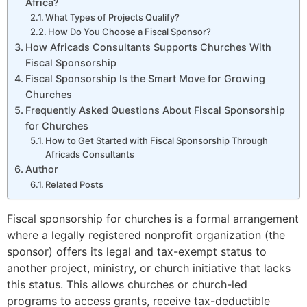
Africa?
What Types of Projects Qualify?
How Do You Choose a Fiscal Sponsor?
How Africads Consultants Supports Churches With
Fiscal Sponsorship
Fiscal Sponsorship Is the Smart Move for Growing
Churches
Frequently Asked Questions About Fiscal Sponsorship
for Churches
How to Get Started with Fiscal Sponsorship Through
Africads Consultants
Author
Related Posts
Fiscal sponsorship for churches is a formal arrangement
where a legally registered nonprofit organization (the
sponsor) offers its legal and tax-exempt status to
0
20
450
20
another project, ministry, or church initiative that lacks
this status. This allows churches or church-led
programs to access grants, receive tax-deductible