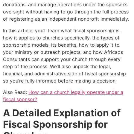
donations, and manage operations under the sponsor’s
oversight without having to go through the full process
of registering as an independent nonprofit immediately.
In this article, you’ll learn what fiscal sponsorship is,
how it applies to churches specifically, the types of
sponsorship models, its benefits, how to apply it to
your ministry or outreach projects, and how Africads
Consultants can support your church through every
step of the process. We’ll also unpack the legal,
financial, and administrative side of fiscal sponsorship
so you’re fully informed before making a decision.
Also Read:
How can a church legally operate under a
fiscal sponsor?
A Detailed Explanation of
Fiscal Sponsorship for