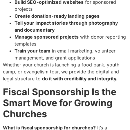
Build SEO-optimized websites
for sponsored
projects
Create donation-ready landing pages
Tell your impact stories through photography
and documentary
Manage sponsored projects
with donor reporting
templates
Train your team
in email marketing, volunteer
management, and grant applications
Whether your church is launching a food bank, youth
camp, or evangelism tour, we provide the digital and
legal structure to
do it with credibility and integrity.
Fiscal Sponsorship Is the
Smart Move for Growing
Churches
What is fiscal sponsorship for churches?
It’s a