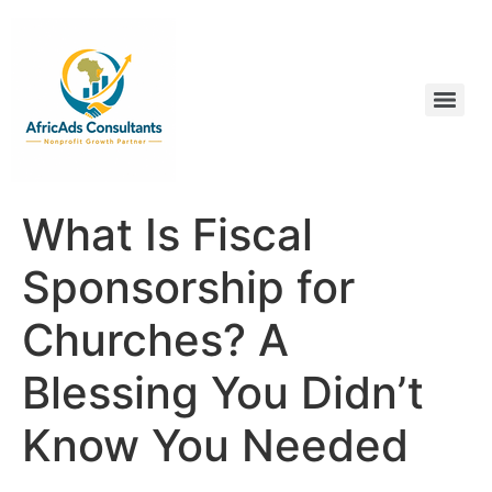
What Is Fiscal
Sponsorship for
Churches? A
Blessing You Didn’t
Know You Needed