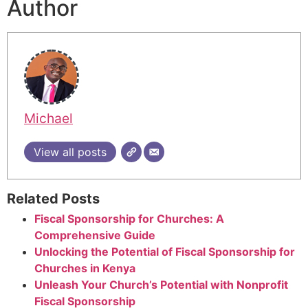
Author
Michael
View all posts
Related Posts
Fiscal Sponsorship for Churches: A
Comprehensive Guide
Unlocking the Potential of Fiscal Sponsorship for
Churches in Kenya
Unleash Your Church’s Potential with Nonprofit
Fiscal Sponsorship