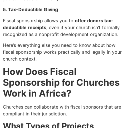
5. Tax-Deductible Giving
Fiscal sponsorship allows you to
offer donors tax-
deductible receipts
, even if your church isn’t formally
recognized as a nonprofit development organization.
Here’s everything else you need to know about how
fiscal sponsorship works practically and legally in your
church context.
How Does Fiscal
Sponsorship for Churches
Work in Africa?
Churches can collaborate with fiscal sponsors that are
compliant in their jurisdiction.
What Types of Projects