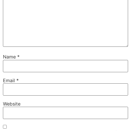
Name
*
Email
*
Website