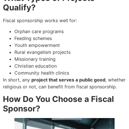
Qualify?
Fiscal sponsorship works well for:
Orphan care programs
Feeding schemes
Youth empowerment
Rural evangelism projects
Missionary training
Christian education
Community health clinics
In short, any
project that serves a public good
, whether
religious or not, can benefit from fiscal sponsorship.
How Do You Choose a Fiscal
Sponsor?