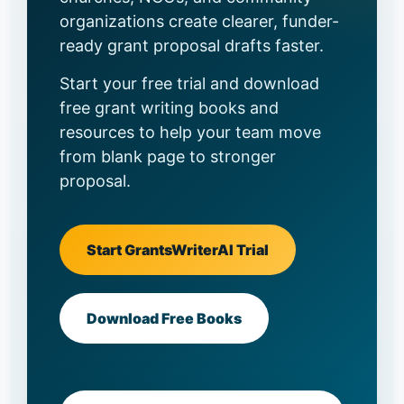
organizations create clearer, funder-
ready grant proposal drafts faster.
Start your free trial and download
free grant writing books and
resources to help your team move
from blank page to stronger
proposal.
Start GrantsWriterAI Trial
Download Free Books