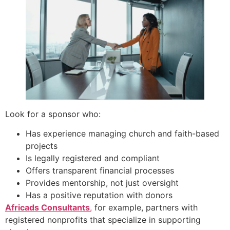
Look for a sponsor who:
Has experience managing church and faith-based
projects
Is legally registered and compliant
Offers transparent financial processes
Provides mentorship, not just oversight
Has a positive reputation with donors
Africads Consultants
,
for example, partners with
registered nonprofits that specialize in supporting